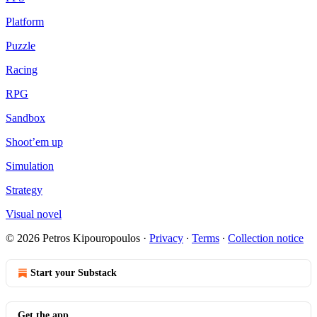
Platform
Puzzle
Racing
RPG
Sandbox
Shoot’em up
Simulation
Strategy
Visual novel
© 2026 Petros Kipouropoulos
·
Privacy
∙
Terms
∙
Collection notice
Start your Substack
Get the app