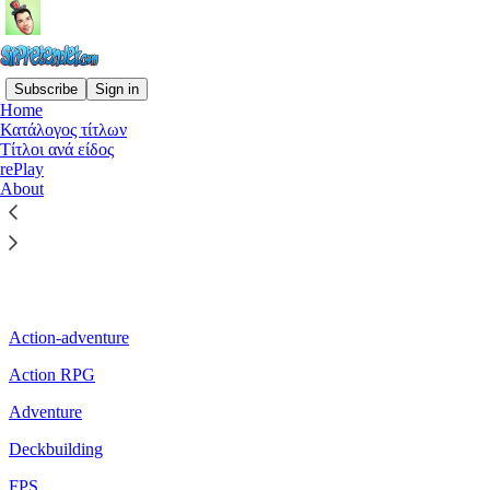
Subscribe
Sign in
Home
Κατάλογος τίτλων
Τίτλοι ανά είδος
Read distraction-free on Substack
rePlay
About
Τίτλοι ανά είδος
Action-adventure
Action RPG
Adventure
Deckbuilding
FPS