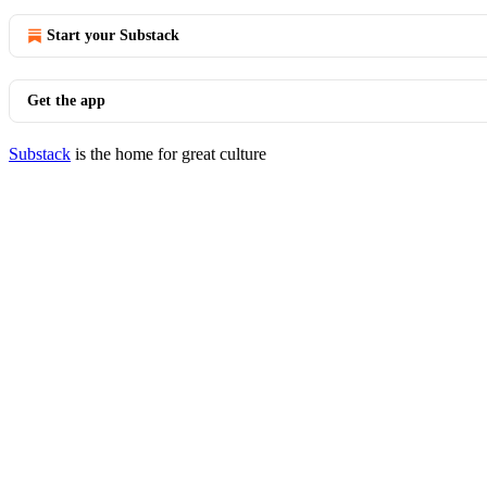
Start your Substack
Get the app
Substack
is the home for great culture