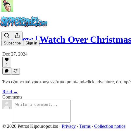
#review | Watch Over Christma
Subscribe
Sign in
Dec 27, 2024
1
Ένα εξαιρετικό χριστουγεννιάτικο point-and-click adventure, ό,τι πρέπ
Read →
Comments
© 2026 Petros Kipouropoulos
·
Privacy
∙
Terms
∙
Collection notice